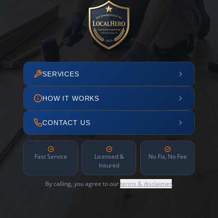
SERVICES
HOW IT WORKS
CONTACT US
Fast Service
Licensed &
No Fix, No Fee
Insured
By calling, you agree to our
terms & disclaimer
.