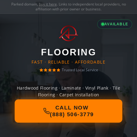
Parked domain,
buy it here
. Links to independent local providers, no
affiliation with prior owner or business.
AVAILABLE
FLOORING
FAST · RELIABLE · AFFORDABLE
Trusted Local Service
Hardwood Flooring · Laminate · Vinyl Plank · Tile
Flooring · Carpet Installation
CALL NOW
(888) 506-3779